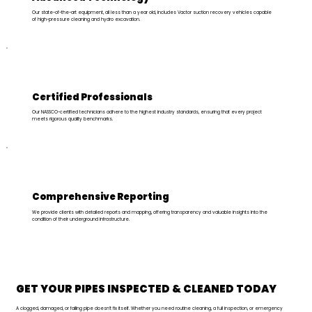
Our state-of-the-art equipment, all less than a year old, includes Vactor suction recovery vehicles capable
of high-pressure cleaning and hydro excavation.
Certified Professionals
Our NASSCO-certified technicians adhere to the highest industry standards, ensuring that every project
meets rigorous quality benchmarks.
Comprehensive Reporting
We provide clients with detailed reports and mapping, offering transparency and valuable insights into the
condition of their underground infrastructure.
GET YOUR PIPES INSPECTED
& CLEANED TODAY
A clogged, damaged, or failing pipe doesn’t fix itself. Whether you need routine cleaning, a full inspection, or emergency