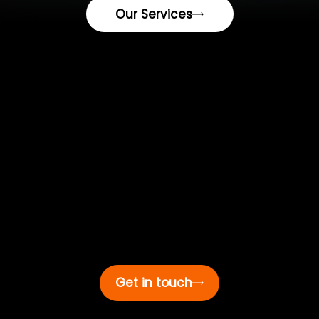
Our Services
We’re here 24/7.
(561) 629-7121
3114 Tuxedo Ave,
West Palm Beach,
FL 33405
Social
Quick Links
Top Dog
Industries LLC
Contact
Top Dog Industries LLC
for professional, reliable, and efficient service.
Get in touch