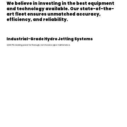
We believe in investing in the best equipment
and technology available. Our state-of-the-
art fleet ensures unmatched accuracy,
efficiency, and reliability.
Industrial-Grade Hydro Jetting Systems
3,000 PSI cleaning power for thorough, non-invasive pipe maintenance.