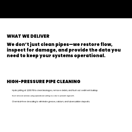
WHAT
WE DELIVER
We don’t just clean pipes—we restore flow,
inspect for damage, and provide the data you
need to keep your systems operational.
HIGH-PRESSURE PIPE CLEANING
Hydro jetting at 3,000 PSI to clear blockages, remove debris, and flush out sediment buildup.
Root removal services using specialized cutting nozzles to prevent regrowth.
Chemical-free descaling to eliminate grease, calcium, and tuberculation deposits.