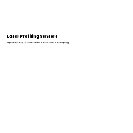
Laser Profiling Sensors
Pinpoint accuracy for deformation detection and defect mapping.