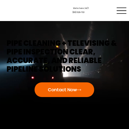
We’re here 24/7.
(561) 629-7121
PIPE CLEANING + TELEVISING &
PIPE INSPECTION CLEAR,
ACCURATE, AND RELIABLE
PIPELINE SOLUTIONS
Contact Now
WHEN UNDERGROUND PIPES FAIL, THEY DON’T
SEND A WARNING—THEY JUST STOP WORKING.