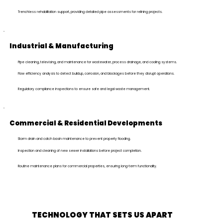
Trenchless rehabilitation support, providing detailed pipe assessments for relining projects.
Industrial & Manufacturing
Pipe cleaning, televising, and maintenance for wastewater, process drainage, and cooling systems.
Flow efficiency analysis to detect buildup, corrosion, and blockages before they disrupt operations.
Regulatory compliance inspections to ensure safe and legal waste management.
Commercial & Residential Developments
Storm drain and catch basin maintenance to prevent property flooding.
Inspection and cleaning of new sewer installations before project completion.
Routine maintenance plans for commercial properties, ensuring long-term functionality.
TECHNOLOGY THAT
SETS US APART