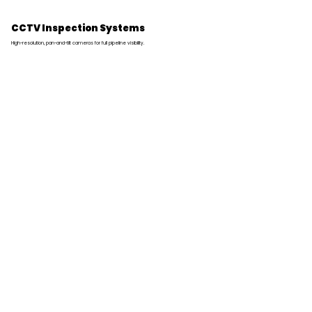
CCTV Inspection Systems
High-resolution, pan-and-tilt cameras for full pipeline visibility.