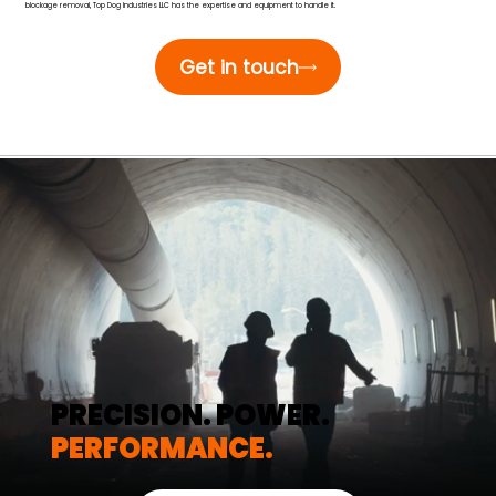
blockage removal, Top Dog Industries LLC has the expertise and equipment to handle it.
Get in touch
PRECISION. POWER.
PERFORMANCE.