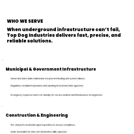
WHO
WE SERVE
When underground infrastructure can’t fail,
Top Dog Industries delivers fast, precise, and
reliable solutions.
Municipal & Government Infrastructure
Sewer and storm drain maintenance to prevent flooding and system failures.
Regulatory-compliant inspections and reporting for local and state agencies.
Emergency response teams on standby for severe weather and infrastructure emergencies.
Construction & Engineering
Pre- and post-construction pipe inspections to ensure compliance.
Hydro excavation for safe, non-destructive utility exposure.