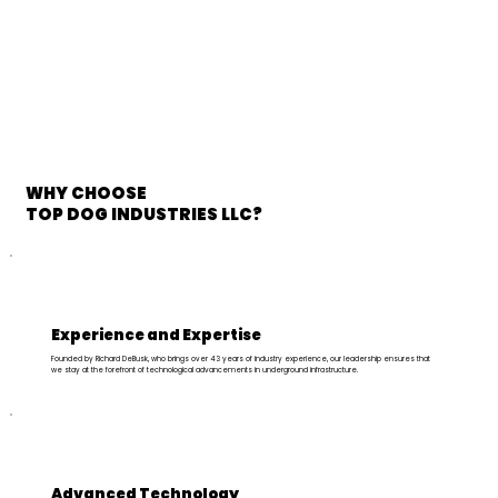
WHY CHOOSE
TOP DOG INDUSTRIES LLC?
Experience and Expertise
Founded by Richard DeBusk, who brings over 43 years of industry experience, our leadership ensures that
we stay at the forefront of technological advancements in underground infrastructure.
Advanced Technology