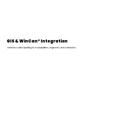
GIS & WinCan® Integration
Seamless data reporting for municipalities, engineers, and contractors.