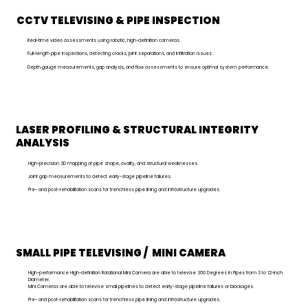
CCTV TELEVISING & PIPE INSPECTION
Real-time video assessments using robotic, high-definition cameras.
Full-length pipe inspections, detecting cracks, joint separations, and infiltration issues.
Depth gauge measurements, gap analysis, and flow assessments to ensure optimal system performance.
LASER PROFILING & STRUCTURAL INTEGRITY
ANALYSIS
High-precision 3D mapping of pipe shape, ovality, and structural weaknesses.
Joint gap measurements to detect early-stage pipeline failures.
Pre- and post-rehabilitation scans for trenchless pipe lining and infrastructure upgrades.
SMALL PIPE TELEVISING / MINI CAMERA
High-performance High-definition Rotational Mini Camera are able to televise 360 Degrees in Pipes from 3 to 12-inch
Diameter.
Mini Cameras are able to televise small pipelines to detect early-stage pipeline failures or blockages.
Pre- and post-rehabilitation scans for trenchless pipe lining and infrastructure upgrades.