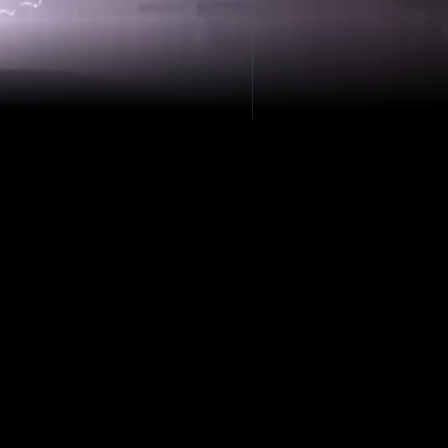
derground infrastructure, precision isn’t a
sity. Top Dog Industries LLC delivers high-
iling to identify defects, measure pipe
ent costly failures before they happen. No
rises—just hard data that drives smart