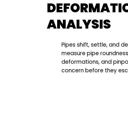
DEFORMATI
ANALYSIS
Pipes shift, settle, and 
measure pipe roundness,
deformations, and pinpo
concern before they esc