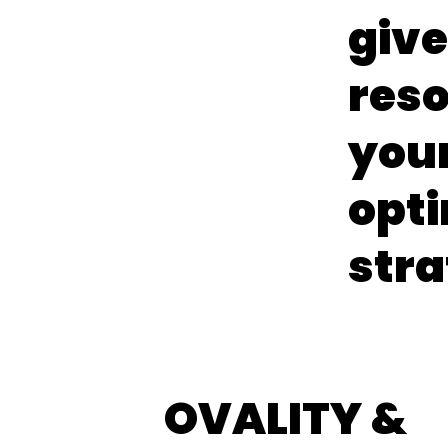
give
reso
your
opt
stra
OVALITY &