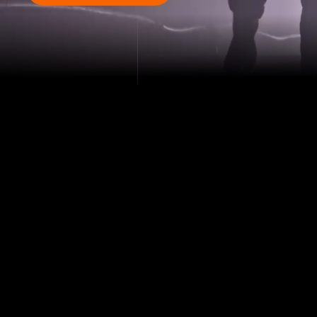
PRECISION,
PERFORMANCE,
RESULTS