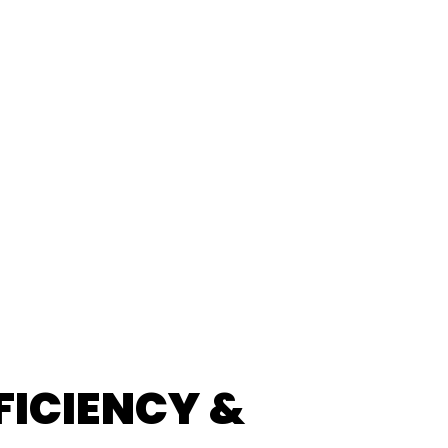
FICIENCY &