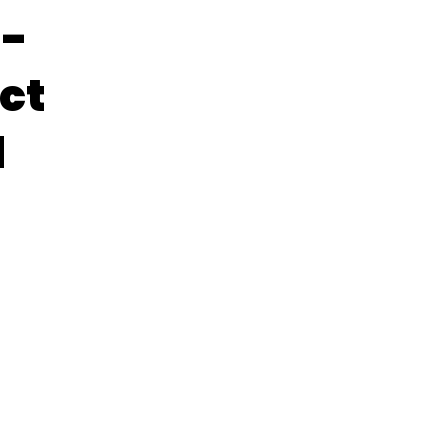
h-
ct
d