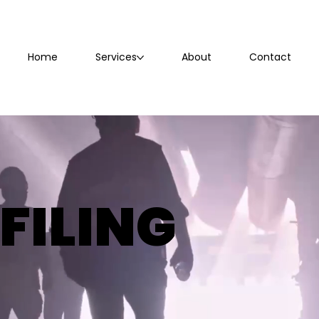
Home
Services
About
Contact
FILING