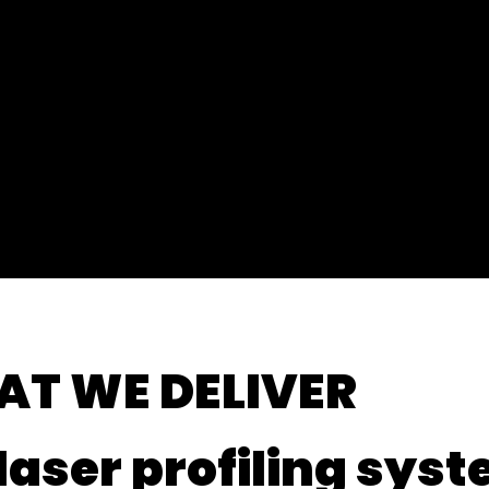
Fast
YEARS OF
EXPERIEN
Resp
CE
On-Site Withi
AT
WE DELIVER
laser profiling sys