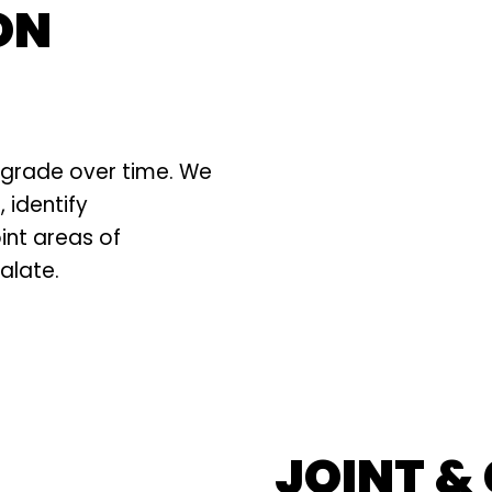
ON
degrade over time. We
 identify
int areas of
alate.
JOINT &