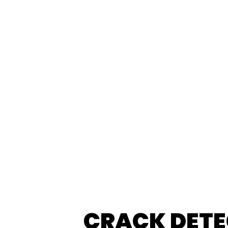
CRACK DETE