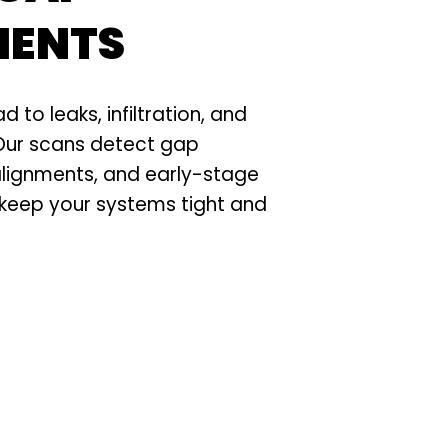
MENTS
ad to leaks, infiltration, and
 Our scans detect gap
alignments, and early-stage
 keep your systems tight and