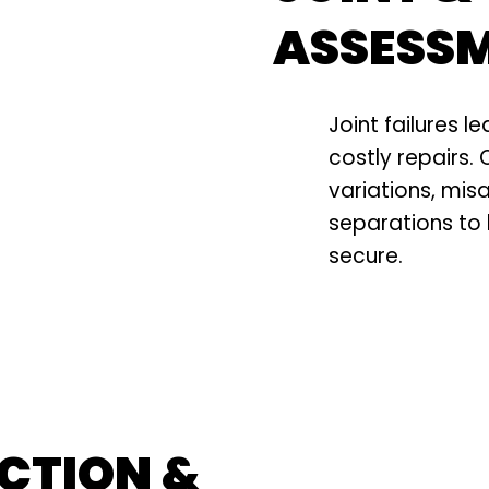
ASSESS
Joint failures le
costly repairs.
variations, mis
separations to
secure.
CTION &