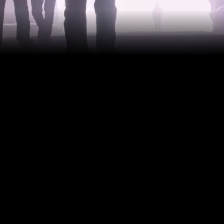
When it comes to un
luxury—it’s a neces
accuracy laser prof
integrity, and prev
guesswork, no surp
decisions.