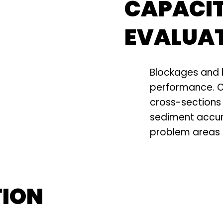
CAPACI
EVALUA
Blockages and 
performance. O
cross-sections 
sediment accum
problem areas b
TION