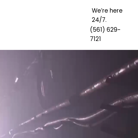
We’re here
24/7.
(561) 629-
7121