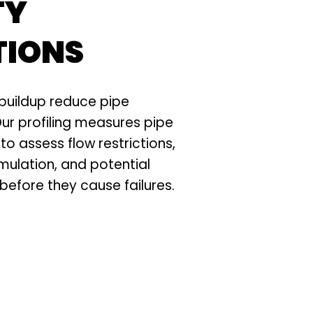
TY
TIONS
buildup reduce pipe
ur profiling measures pipe
to assess flow restrictions,
ulation, and potential
efore they cause failures.