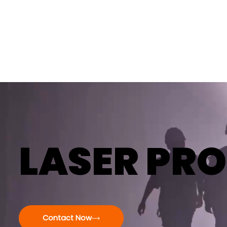
LASER PRO
Contact Now