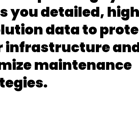
s you detailed, hig
lution data to prote
 infrastructure an
imize maintenance
tegies.