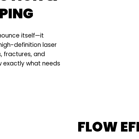
PING
nounce itself—it
high-definition laser
 fractures, and
w exactly what needs
FLOW EF