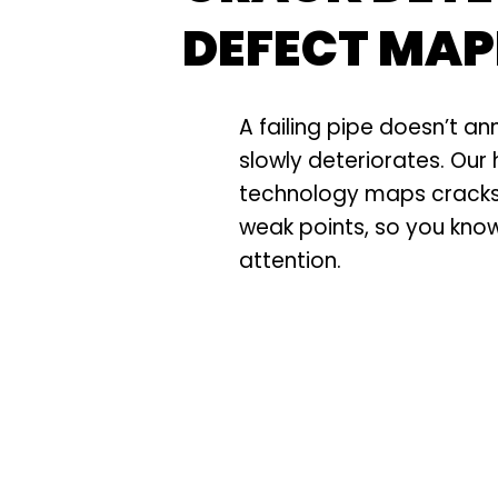
DEFECT MAP
A failing pipe doesn’t an
slowly deteriorates. Our 
technology maps cracks,
weak points, so you kno
attention.