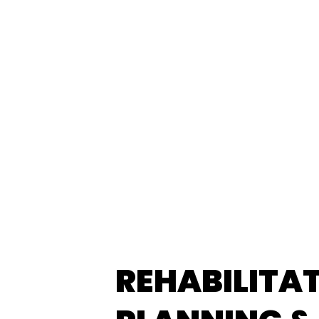
REHABILITA